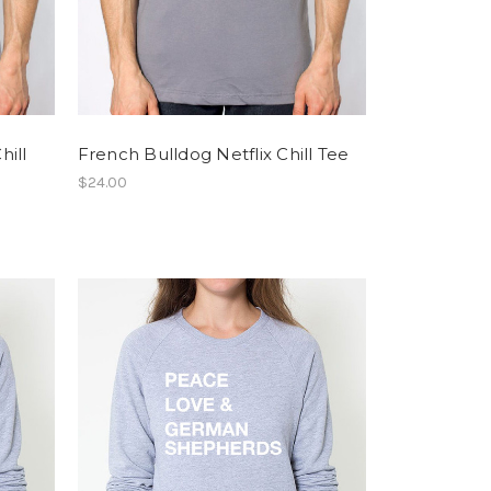
hill
French Bulldog Netflix Chill Tee
$24.00