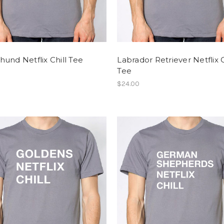
und Netflix Chill Tee
Labrador Retriever Netflix C
Tee
$24.00