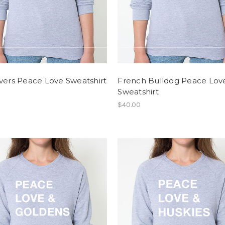
vers Peace Love Sweatshirt
French Bulldog Peace Lov
Sweatshirt
$40.00