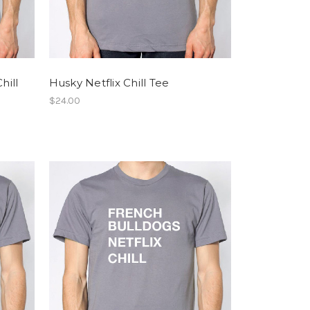
hill
Husky Netflix Chill Tee
$24.00