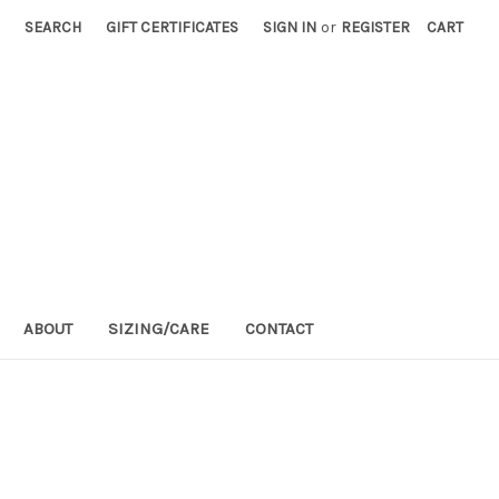
SEARCH
GIFT CERTIFICATES
SIGN IN
or
REGISTER
CART
ABOUT
SIZING/CARE
CONTACT