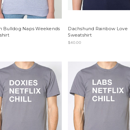
h Bulldog Naps Weekends
Dachshund Rainbow Love
hirt
Sweatshirt
$40.00