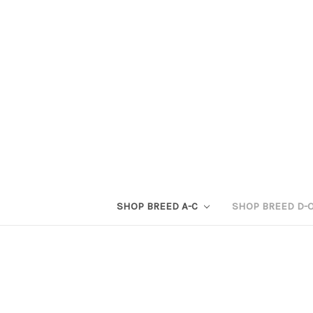
SHOP BREED A-C
SHOP BREED D-