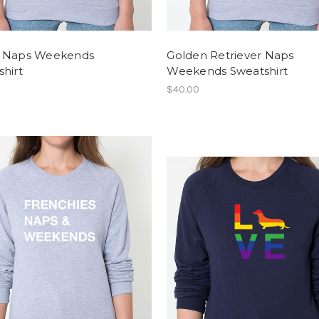
 Naps Weekends
Golden Retriever Naps
hirt
Weekends Sweatshirt
$40.00