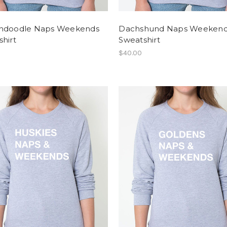
ndoodle Naps Weekends
Dachshund Naps Weeken
hirt
Sweatshirt
$40.00