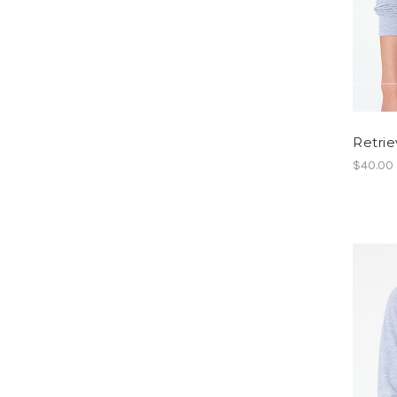
Retrie
$40.00