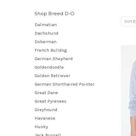
Shop Breed D-O
Sort B
Dalmatian
Dachshund
Doberman
French Bulldog
German Shepherd
Goldendoodle
Golden Retriever
German Shorthaired Pointer
Great Dane
Great Pyrenees
Greyhound
Havanese
Husky
Jack Russell