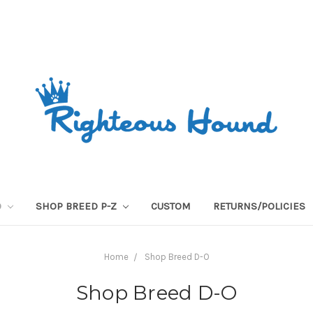
O
SHOP BREED P-Z
CUSTOM
RETURNS/POLICIES
Home
Shop Breed D-O
Shop Breed D-O