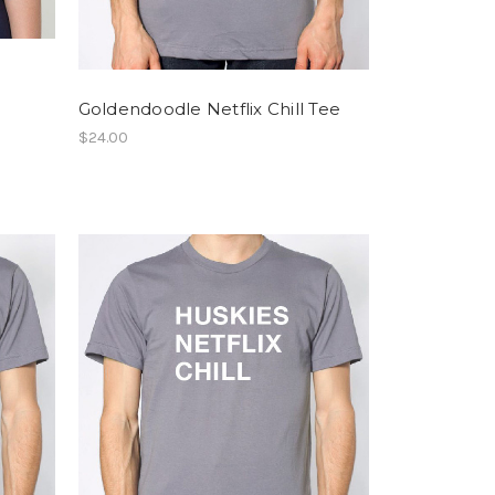
Goldendoodle Netflix Chill Tee
$24.00