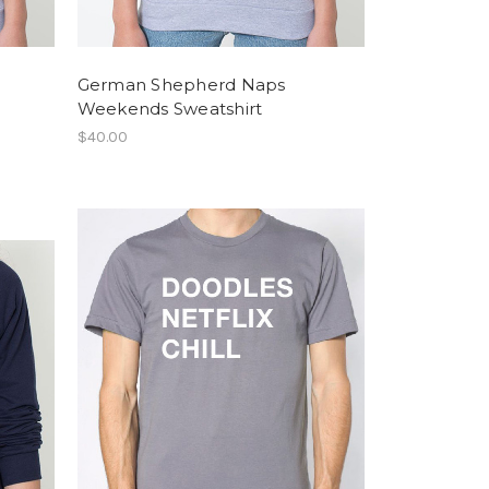
German Shepherd Naps
Weekends Sweatshirt
$40.00