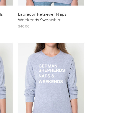
ds
Labrador Retriever Naps
Weekends Sweatshirt
$40.00