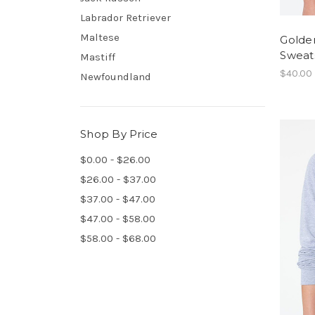
Labrador Retriever
Maltese
Golde
Sweats
Mastiff
$40.00
Newfoundland
Shop By Price
$0.00 - $26.00
$26.00 - $37.00
$37.00 - $47.00
$47.00 - $58.00
$58.00 - $68.00