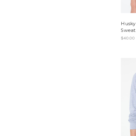
Husky
Sweats
$40.00