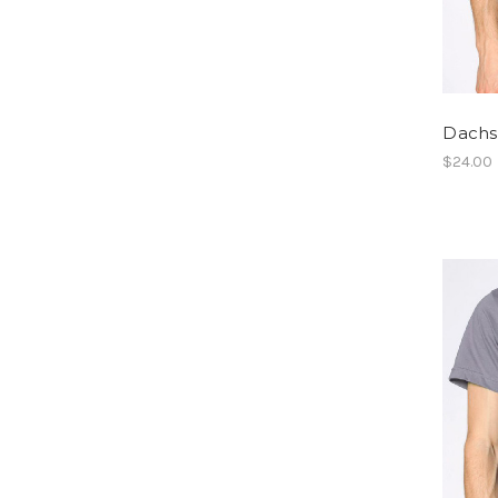
Dachsh
$24.00