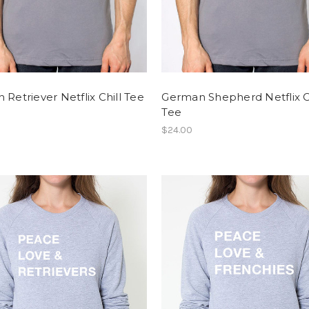
 Retriever Netflix Chill Tee
German Shepherd Netflix C
Tee
$24.00