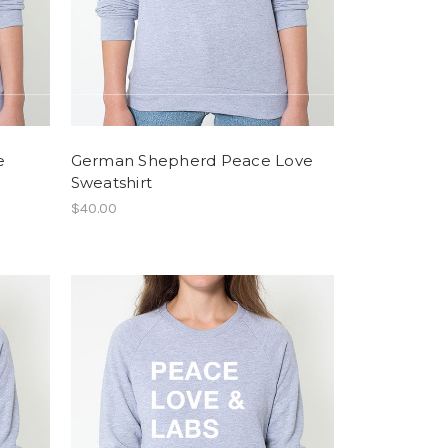
e
German Shepherd Peace Love
Sweatshirt
$40.00