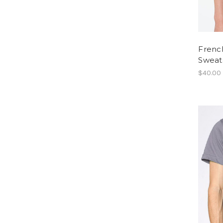
Frenc
Sweats
$40.00