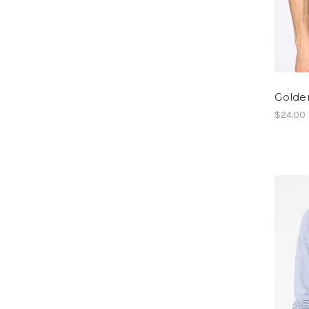
Golden
$24.00