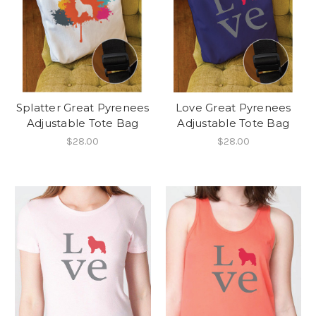
Splatter Great Pyrenees
Love Great Pyrenees
Adjustable Tote Bag
Adjustable Tote Bag
$28.00
$28.00