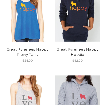
Great Pyrenees Happy
Great Pyrenees Happy
Flowy Tank
Hoodie
$24.00
$42.00