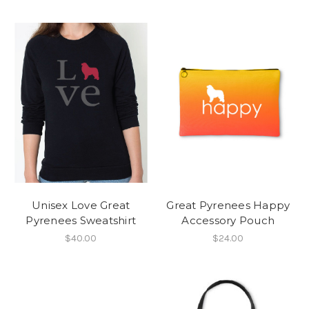
Unisex Love Great
Great Pyrenees Happy
Pyrenees Sweatshirt
Accessory Pouch
$40.00
$24.00