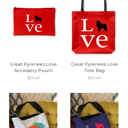
Great Pyrenees Love
Great Pyrenees Love
Accessory Pouch
Tote Bag
$24.00
$22.00