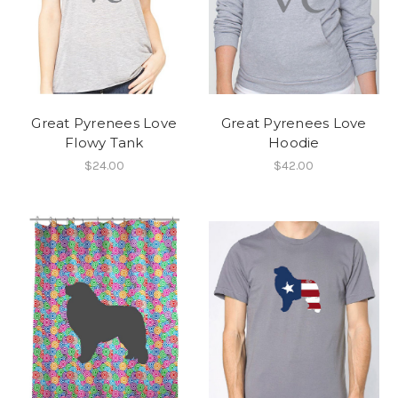
Great Pyrenees Love
Great Pyrenees Love
Flowy Tank
Hoodie
$24.00
$42.00