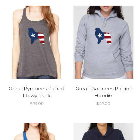
Great Pyrenees Patriot
Great Pyrenees Patriot
Flowy Tank
Hoodie
$24.00
$42.00