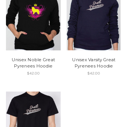
Unisex Noble Great
Unisex Varsity Great
Pyrenees Hoodie
Pyrenees Hoodie
$42.00
$42.00