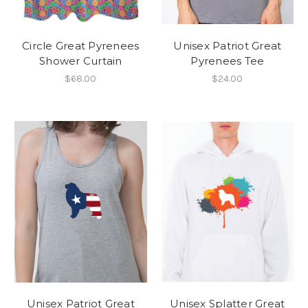
Circle Great Pyrenees
Unisex Patriot Great
Shower Curtain
Pyrenees Tee
$68.00
$24.00
Unisex Patriot Great
Unisex Splatter Great