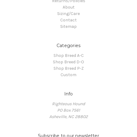
Returns/Policies
About
Sizing/Care
Contact
Sitemap
Categories
Shop Breed A-C
Shop Breed D-O
Shop Breed P-Z
Custom
Info
Righteous Hound
PO Box 7561
Asheville, NC 28802
Subscribe to our newsletter