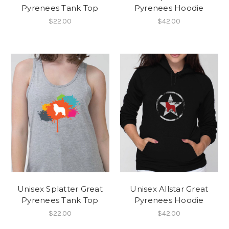
Pyrenees Tank Top
Pyrenees Hoodie
$22.00
$42.00
Unisex Splatter Great
Unisex Allstar Great
Pyrenees Tank Top
Pyrenees Hoodie
$22.00
$42.00