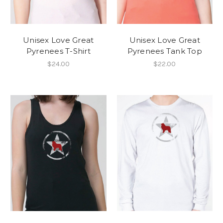
Unisex Love Great
Unisex Love Great
Pyrenees T-Shirt
Pyrenees Tank Top
$24.00
$22.00