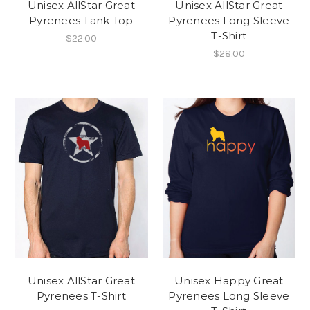
Unisex AllStar Great
Unisex AllStar Great
Pyrenees Tank Top
Pyrenees Long Sleeve
T-Shirt
$22.00
$28.00
Unisex AllStar Great
Unisex Happy Great
Pyrenees T-Shirt
Pyrenees Long Sleeve