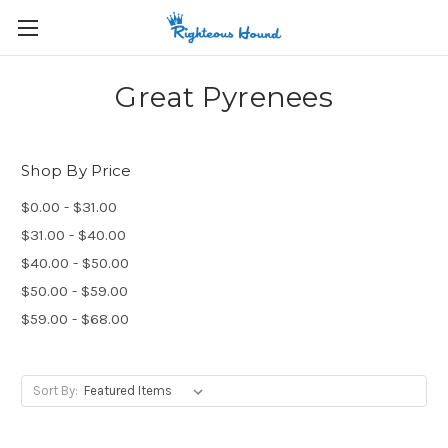
Great Pyrenees
Shop By Price
$0.00 - $31.00
$31.00 - $40.00
$40.00 - $50.00
$50.00 - $59.00
$59.00 - $68.00
Sort By: