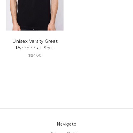
Unisex Varsity Great
Pyrenees T-Shirt
$24.00
Navigate