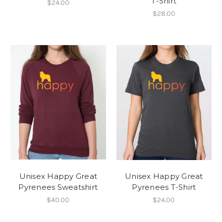
T-Shirt
$24.00
$28.00
Unisex Happy Great
Unisex Happy Great
Pyrenees Sweatshirt
Pyrenees T-Shirt
$40.00
$24.00