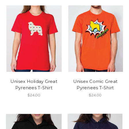
Unisex Holiday Great
Unisex Comic Great
Pyrenees T-Shirt
Pyrenees T-Shirt
$24.00
$24.00