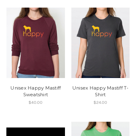
Unisex Happy Mastiff
Unisex Happy Mastiff T-
Sweatshirt
Shirt
$40.00
$24.00