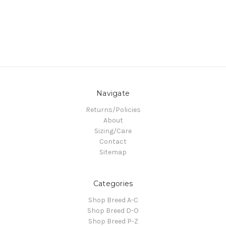
Navigate
Returns/Policies
About
Sizing/Care
Contact
Sitemap
Categories
Shop Breed A-C
Shop Breed D-O
Shop Breed P-Z