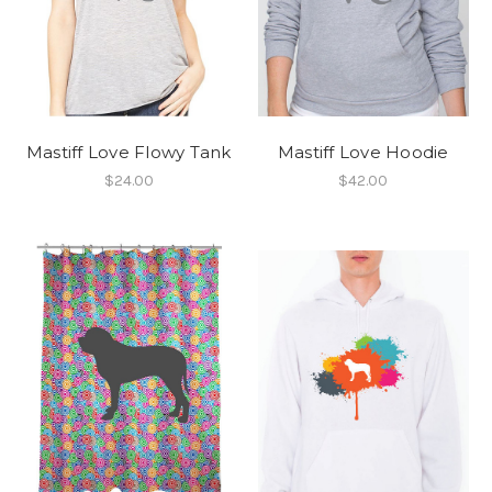
Mastiff Love Flowy Tank
Mastiff Love Hoodie
$24.00
$42.00