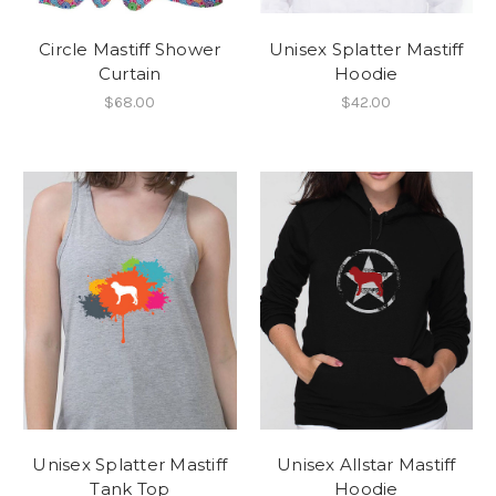
Circle Mastiff Shower
Unisex Splatter Mastiff
Curtain
Hoodie
$68.00
$42.00
Unisex Splatter Mastiff
Unisex Allstar Mastiff
Tank Top
Hoodie