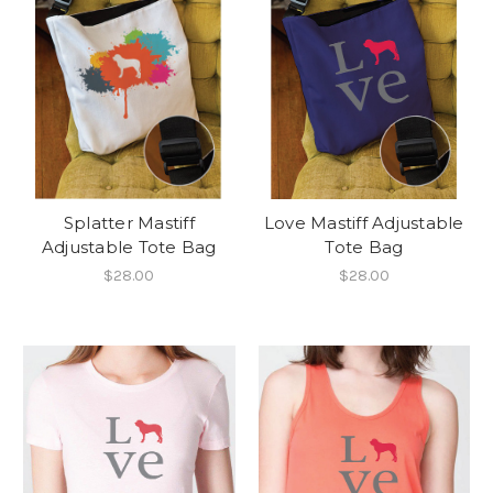
Splatter Mastiff
Love Mastiff Adjustable
Adjustable Tote Bag
Tote Bag
$28.00
$28.00