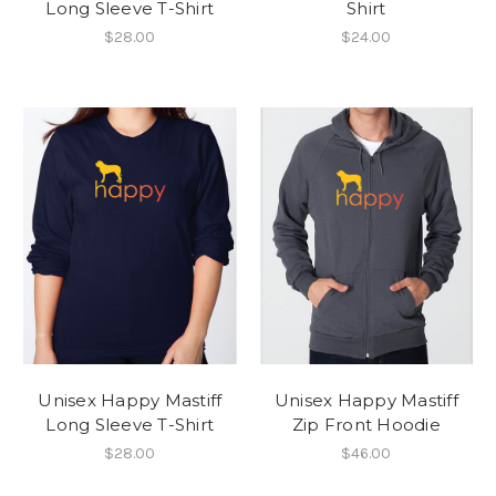
Long Sleeve T-Shirt
Shirt
$28.00
$24.00
Unisex Happy Mastiff
Unisex Happy Mastiff
Long Sleeve T-Shirt
Zip Front Hoodie
$28.00
$46.00