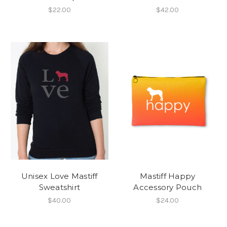
$22.00
$42.00
Unisex Love Mastiff
Mastiff Happy
Sweatshirt
Accessory Pouch
$40.00
$24.00