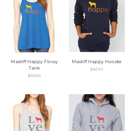
Mastiff Happy Flowy
Mastiff Happy Hoodie
Tank
$42.00
$24.00