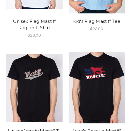
Unisex Flag Mastiff
Kid's Flag Mastiff Tee
Raglan T-Shirt
$22.00
$28.00
Unisex Varsity Mastiff T-
Men's Rescue Mastiff