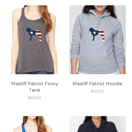
Mastiff Patriot Flowy
Mastiff Patriot Hoodie
Tank
$42.00
$24.00