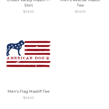
Shirt
Tee
$24.00
$24.00
Men's Flag Mastiff Tee
$24.00