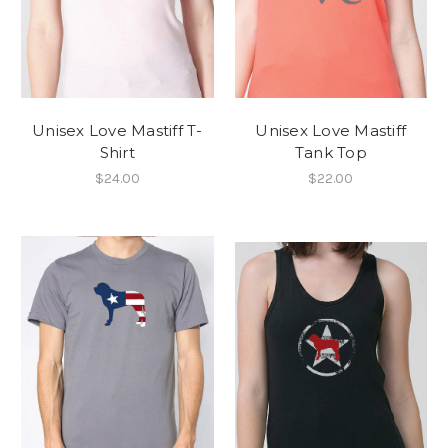
Unisex Love Mastiff T-
Unisex Love Mastiff
Shirt
Tank Top
$24.00
$22.00