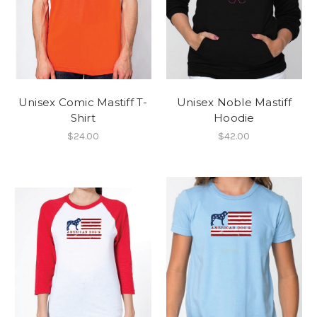
Unisex Comic Mastiff T-
Unisex Noble Mastiff
Shirt
Hoodie
$24.00
$42.00