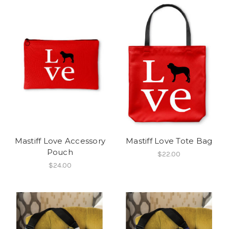
Mastiff Love Accessory
Mastiff Love Tote Bag
Pouch
$22.00
$24.00