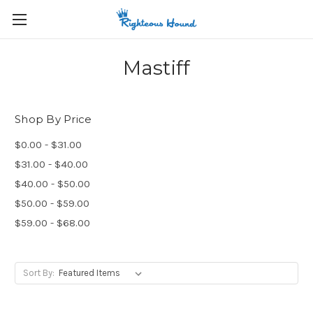
Mastiff
Shop By Price
$0.00 - $31.00
$31.00 - $40.00
$40.00 - $50.00
$50.00 - $59.00
$59.00 - $68.00
Sort By: