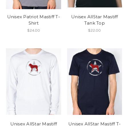
Unisex Patriot Mastiff T-
Unisex AllStar Mastiff
Shirt
Tank Top
$24.00
$22.00
Unisex AllStar Mastiff
Unisex AllStar Mastiff T-