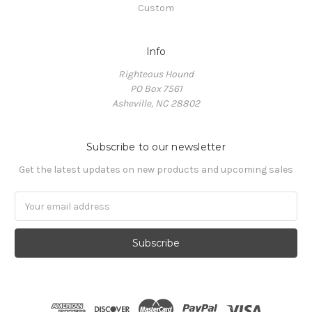
Custom
Info
Righteous Hound
PO Box 7561
Asheville, NC 28802
Subscribe to our newsletter
Get the latest updates on new products and upcoming sales
Email
Address