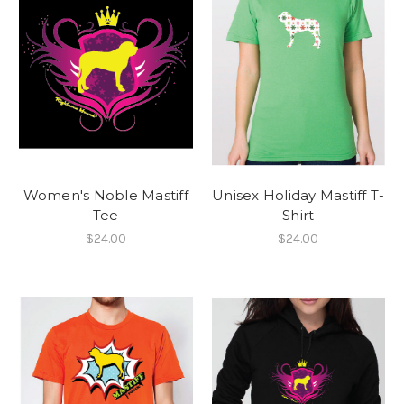
Women's Noble Mastiff
Unisex Holiday Mastiff T-
Tee
Shirt
$24.00
$24.00