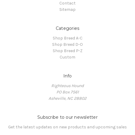
Contact
Sitemap
Categories
Shop Breed A-C
Shop Breed D-O
Shop Breed P-Z
Custom
Info
Righteous Hound
PO Box 7561
Asheville, NC 28802
Subscribe to our newsletter
Get the latest updates on new products and upcoming sales