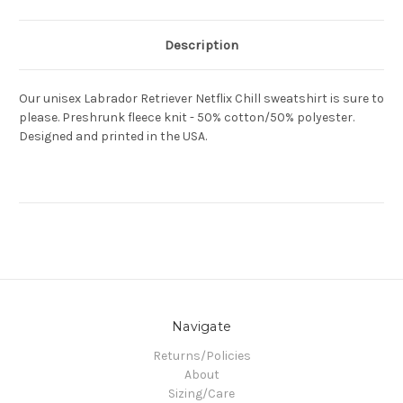
Description
Our unisex Labrador Retriever Netflix Chill sweatshirt is sure to
please. Preshrunk fleece knit - 50% cotton/50% polyester.
Designed and printed in the USA.
Navigate
Returns/Policies
About
Sizing/Care