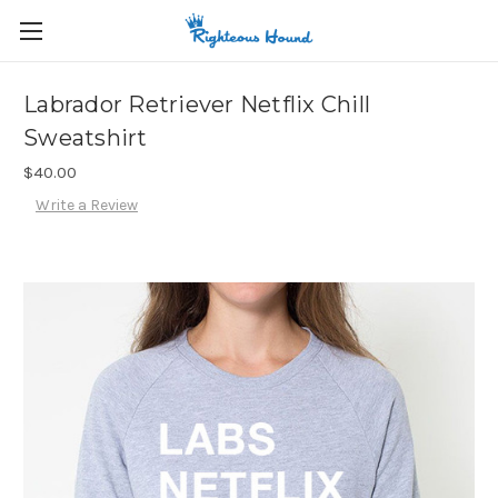
Labrador Retriever Netflix Chill
Sweatshirt
$40.00
Write a Review