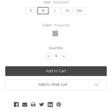
Size:
Required
S
M
L
XL
XXL
Color:
Required
Current
Quantity:
Stock:
Decrease
Increase
Quantity:
Quantity:
Add to Wish List