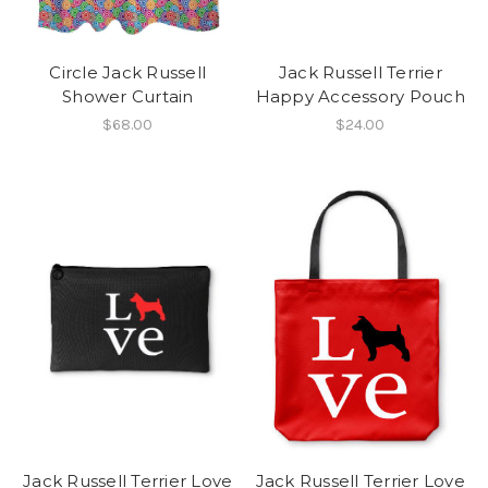
Circle Jack Russell
Jack Russell Terrier
Shower Curtain
Happy Accessory Pouch
$68.00
$24.00
Jack Russell Terrier Love
Jack Russell Terrier Love