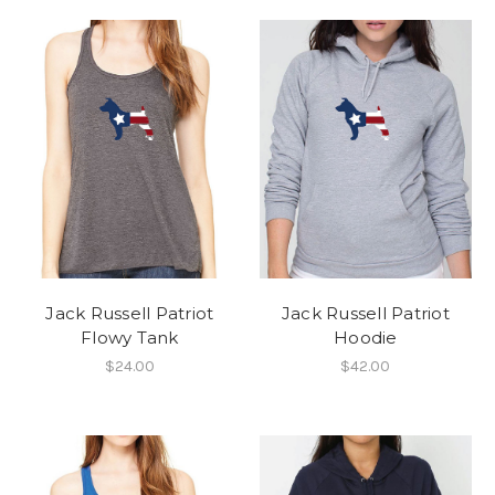
Jack Russell Patriot
Jack Russell Patriot
Flowy Tank
Hoodie
$24.00
$42.00