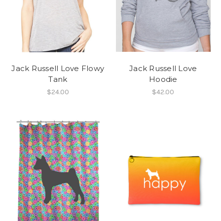
Jack Russell Love Flowy
Jack Russell Love
Tank
Hoodie
$24.00
$42.00