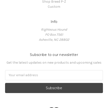
Shop Breed P-Z
Custom
Info
Righteous Hound
PO Box 7561
Asheville, NC 28802
Subscribe to our newsletter
Get the latest updates on new products and upcoming sales
Email
Address