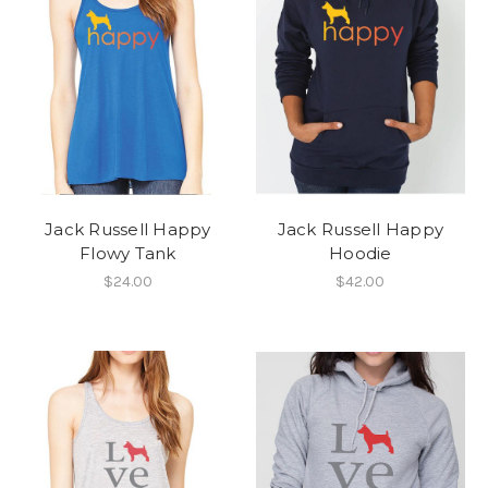
Jack Russell Happy
Jack Russell Happy
Flowy Tank
Hoodie
$24.00
$42.00