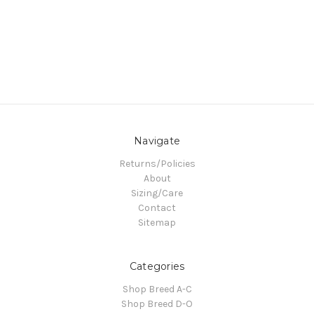
Navigate
Returns/Policies
About
Sizing/Care
Contact
Sitemap
Categories
Shop Breed A-C
Shop Breed D-O