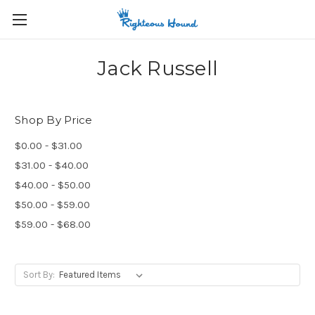
Jack Russell
Shop By Price
$0.00 - $31.00
$31.00 - $40.00
$40.00 - $50.00
$50.00 - $59.00
$59.00 - $68.00
Sort By: