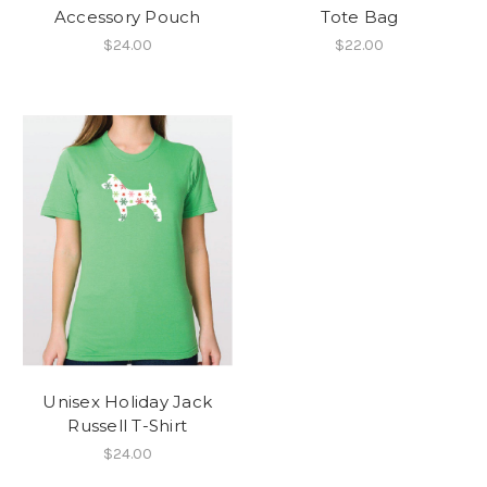
Accessory Pouch
Tote Bag
$24.00
$22.00
Unisex Holiday Jack
Russell T-Shirt
$24.00