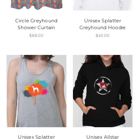
Circle Greyhound
Unisex Splatter
Shower Curtain
Greyhound Hoodie
$68.00
$42.00
Unisex Splatter
Unisex Allstar