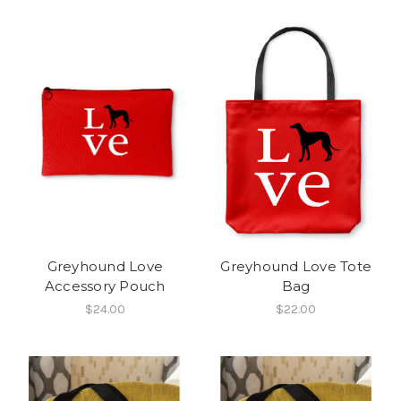
Greyhound Love
Greyhound Love Tote
Accessory Pouch
Bag
$24.00
$22.00