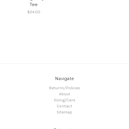
Tee
$24.00
Navigate
Returns/Policies
About
Sizing/Care
Contact
Sitemap