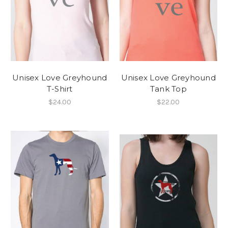
Unisex Love Greyhound
Unisex Love Greyhound
T-Shirt
Tank Top
$24.00
$22.00