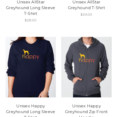
Unisex AllStar
Unisex AllStar
Greyhound Long Sleeve
Greyhound T-Shirt
T-Shirt
$24.00
$28.00
Unisex Happy
Unisex Happy
Greyhound Long Sleeve
Greyhound Zip Front