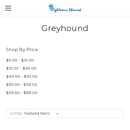
Greyhound
Shop By Price
$0.00 - $31.00
$31.00 - $40.00
$40.00 - $50.00
$50.00 - $59.00
$59.00 - $68.00
Sort By: