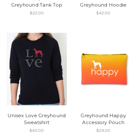
Greyhound Tank Top
Greyhound Hoodie
$22.00
$42.00
Unisex Love Greyhound
Greyhound Happy
Sweatshirt
Accessory Pouch
$40.00
$24.00