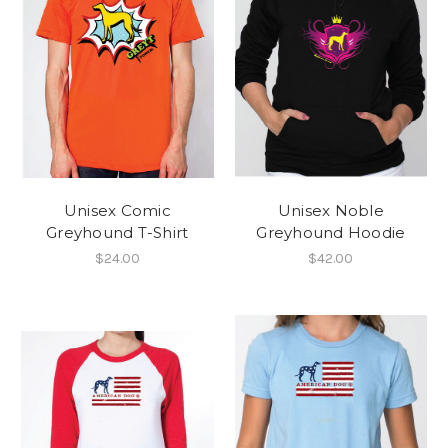
Unisex Comic
Unisex Noble
Greyhound T-Shirt
Greyhound Hoodie
$24.00
$42.00