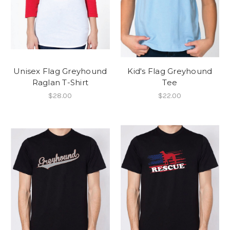
Unisex Flag Greyhound
Kid's Flag Greyhound
Raglan T-Shirt
Tee
$28.00
$22.00