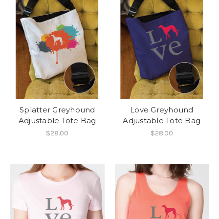
Splatter Greyhound
Love Greyhound
Adjustable Tote Bag
Adjustable Tote Bag
$28.00
$28.00