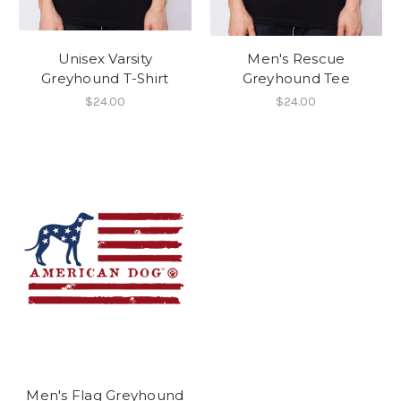
Unisex Varsity
Men's Rescue
Greyhound T-Shirt
Greyhound Tee
$24.00
$24.00
Men's Flag Greyhound