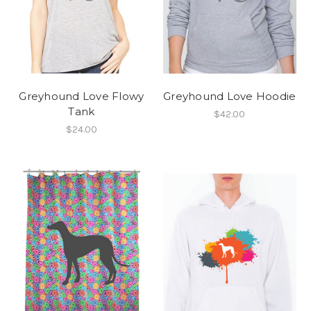
Greyhound Love Flowy
Greyhound Love Hoodie
Tank
$42.00
$24.00