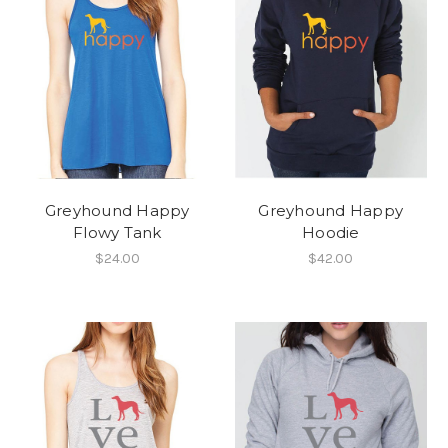
Greyhound Happy
Greyhound Happy
Flowy Tank
Hoodie
$24.00
$42.00