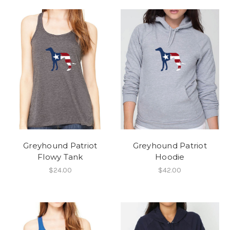
Greyhound Patriot
Greyhound Patriot
Flowy Tank
Hoodie
$24.00
$42.00