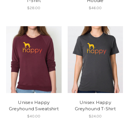
T-Shirt
Hoodie
$28.00
$46.00
Unisex Happy
Unisex Happy
Greyhound Sweatshirt
Greyhound T-Shirt
$40.00
$24.00