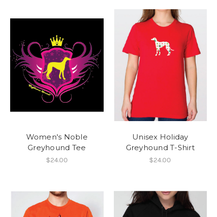
Women's Noble
Unisex Holiday
Greyhound Tee
Greyhound T-Shirt
$24.00
$24.00