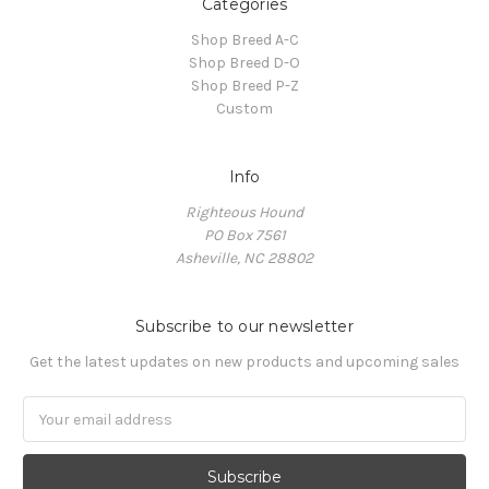
Categories
Shop Breed A-C
Shop Breed D-O
Shop Breed P-Z
Custom
Info
Righteous Hound
PO Box 7561
Asheville, NC 28802
Subscribe to our newsletter
Get the latest updates on new products and upcoming sales
Email
Address