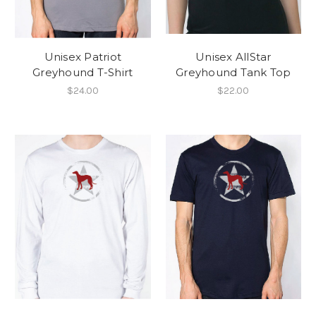
Unisex Patriot
Unisex AllStar
Greyhound T-Shirt
Greyhound Tank Top
$24.00
$22.00