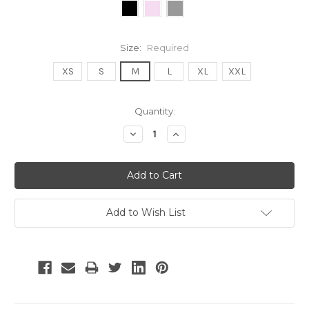
Size:
Required
XS
S
M
L
XL
XXL
Current
Quantity:
Stock:
Decrease
Increase
Quantity:
Quantity:
Add to Wish List