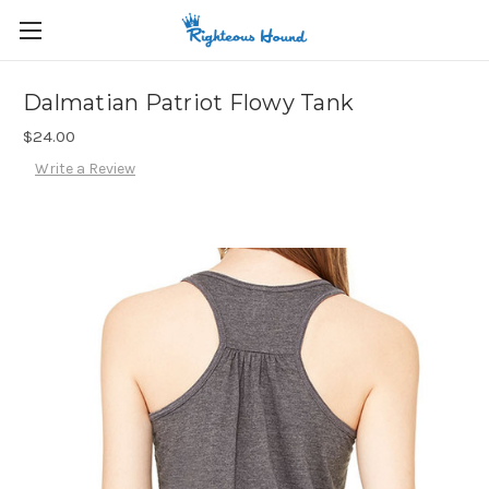
Dalmatian Patriot Flowy Tank
$24.00
Write a Review