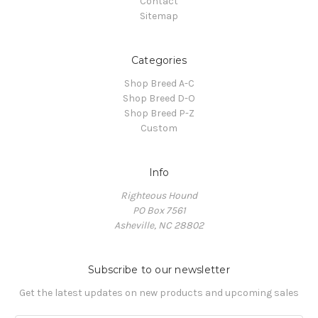
Contact
Sitemap
Categories
Shop Breed A-C
Shop Breed D-O
Shop Breed P-Z
Custom
Info
Righteous Hound
PO Box 7561
Asheville, NC 28802
Subscribe to our newsletter
Get the latest updates on new products and upcoming sales