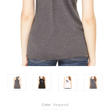
Color:
Required