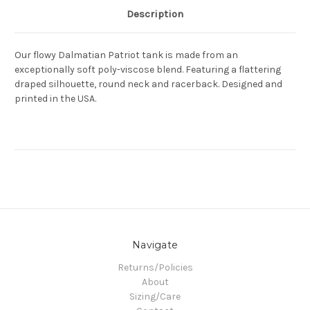
Description
Our flowy Dalmatian Patriot tank is made from an
exceptionally soft poly-viscose blend. Featuring a flattering
draped silhouette, round neck and racerback. Designed and
printed in the USA.
Navigate
Returns/Policies
About
Sizing/Care