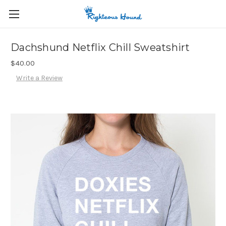
Dachshund Netflix Chill Sweatshirt
$40.00
Write a Review