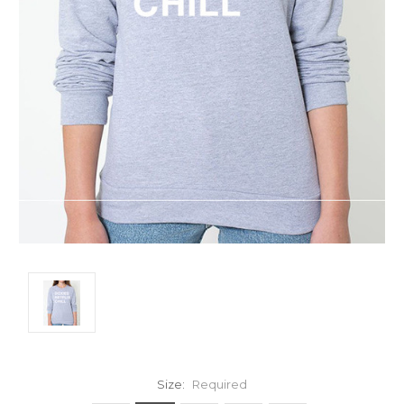
Size:
Required