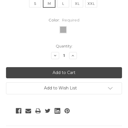
S
M
L
XL
XXL
Color:
Required
Current
Quantity:
Stock:
Decrease
Increase
Quantity:
Quantity:
Add to Wish List