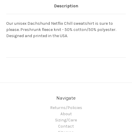
Description
Our unisex Dachshund Netflix Chill sweatshirt is sure to
please. Preshrunk fleece knit - 50% cotton/50% polyester.
Designed and printed in the USA.
Navigate
Returns/Policies
About
Sizing/Care
Contact