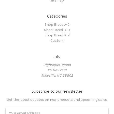
Sitemap
Categories
Shop Breed A-C
Shop Breed D-O
Shop Breed P-Z
Custom
Info
Righteous Hound
PO Box 7561
Asheville, NC 28802
Subscribe to our newsletter
Get the latest updates on new products and upcoming sales
Email