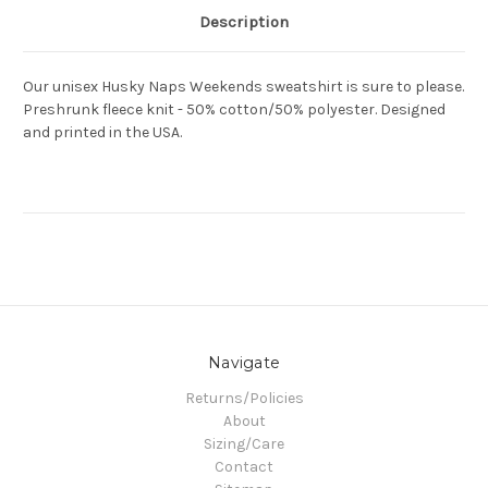
Description
Our unisex Husky Naps Weekends sweatshirt is sure to please.
Preshrunk fleece knit - 50% cotton/50% polyester. Designed
and printed in the USA.
Navigate
Returns/Policies
About
Sizing/Care
Contact