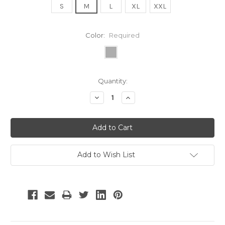
S
M
L
XL
XXL
Color:
Required
Current
Quantity:
Stock:
Decrease
Increase
Quantity:
Quantity:
Add to Wish List