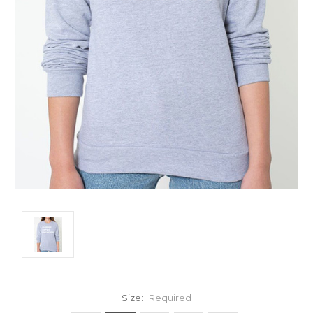
Size:
Required