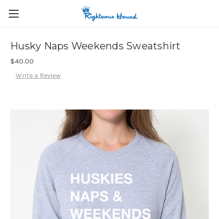
Husky Naps Weekends Sweatshirt
$40.00
Write a Review