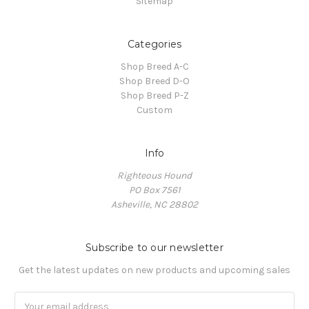
Sitemap
Categories
Shop Breed A-C
Shop Breed D-O
Shop Breed P-Z
Custom
Info
Righteous Hound
PO Box 7561
Asheville, NC 28802
Subscribe to our newsletter
Get the latest updates on new products and upcoming sales
Email