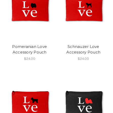
Pomeranian Love
Schnauzer Love
Accessory Pouch
Accessory Pouch
$24.00
$24.00