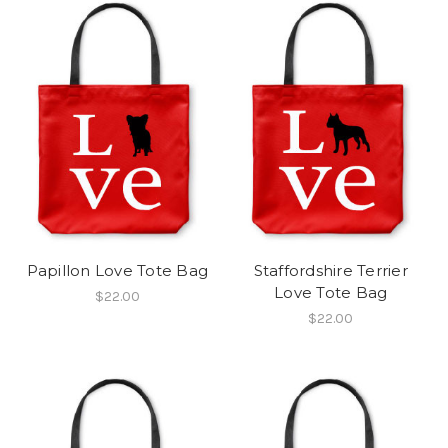
Papillon Love Tote Bag
Staffordshire Terrier
Love Tote Bag
$22.00
$22.00