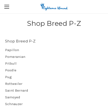
Shop Breed P-Z
Shop Breed P-Z
Papillon
Pomeranian
Pitbull
Poodle
Pug
Rottweiler
Saint Bernard
Samoyed
Schnauzer