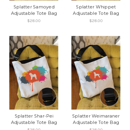
Splatter Samoyed
Splatter Whippet
Adjustable Tote Bag
Adjustable Tote Bag
$28.00
$28.00
Splatter Shar-Pei
Splatter Weimaraner
Adjustable Tote Bag
Adjustable Tote Bag
$28.00
$28.00