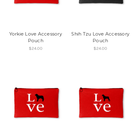
Yorkie Love Accessory
Shih Tzu Love Accessory
Pouch
Pouch
$24.00
$24.00