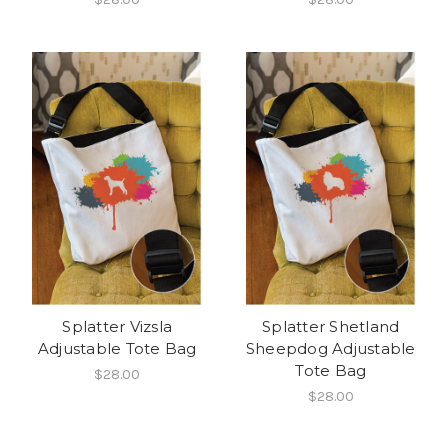
Splatter Vizsla
Splatter Shetland
Adjustable Tote Bag
Sheepdog Adjustable
Tote Bag
$28.00
$28.00