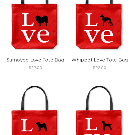
Samoyed Love Tote Bag
Whippet Love Tote Bag
$22.00
$22.00