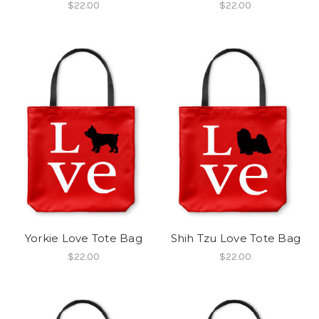
$22.00
$22.00
Yorkie Love Tote Bag
Shih Tzu Love Tote Bag
$22.00
$22.00