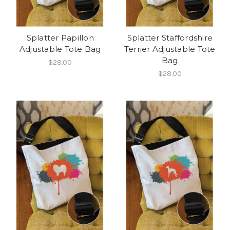
Splatter Papillon
Splatter Staffordshire
Adjustable Tote Bag
Terrier Adjustable Tote
Bag
$28.00
$28.00