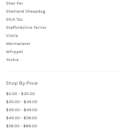
Shar-Pei
Shetland Sheepdog
Shih Tzu
Staffordshire Terrier
Vizsla
Weimaraner
Whippet
Yorkie
Shop By Price
$0.00 - $30.00
$30.00 - $39.00
$39.00 - $49.00
$49.00 - $58.00
$58.00 - $68.00