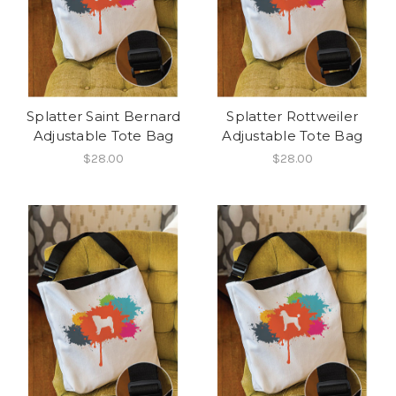
Splatter Saint Bernard
Splatter Rottweiler
Adjustable Tote Bag
Adjustable Tote Bag
$28.00
$28.00