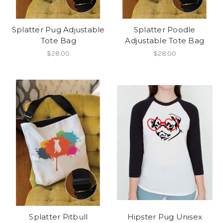
Splatter Pug Adjustable
Splatter Poodle
Tote Bag
Adjustable Tote Bag
$28.00
$28.00
Splatter Pitbull
Hipster Pug Unisex