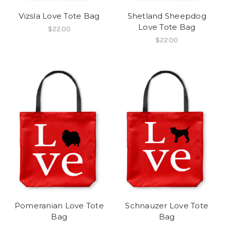
Vizsla Love Tote Bag
Shetland Sheepdog
Love Tote Bag
$22.00
$22.00
Pomeranian Love Tote
Schnauzer Love Tote
Bag
Bag