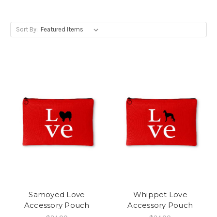
Sort By:
Samoyed Love
Whippet Love
Accessory Pouch
Accessory Pouch