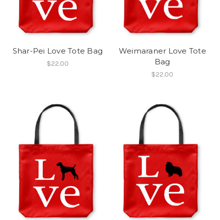
Shar-Pei Love Tote Bag
Weimaraner Love Tote
Bag
$22.00
$22.00