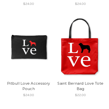
$24.00
$24.00
Pitbull Love Accessory
Saint Bernard Love Tote
Pouch
Bag
$24.00
$22.00