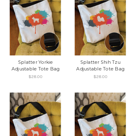
Splatter Yorkie
Splatter Shih Tzu
Adjustable Tote Bag
Adjustable Tote Bag
$28.00
$28.00