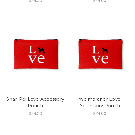
$24.00
$24.00
Shar-Pei Love Accessory
Weimaraner Love
Pouch
Accessory Pouch
$24.00
$24.00