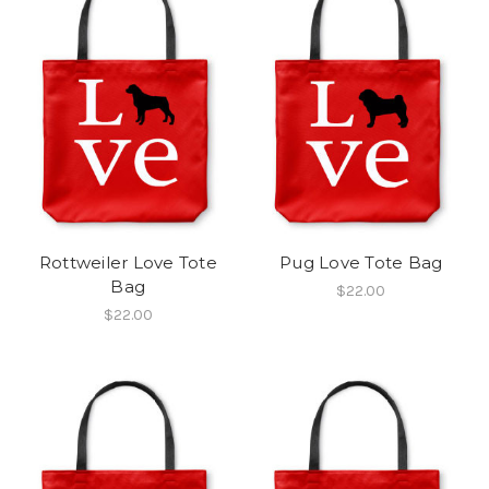
Rottweiler Love Tote
Pug Love Tote Bag
Bag
$22.00
$22.00