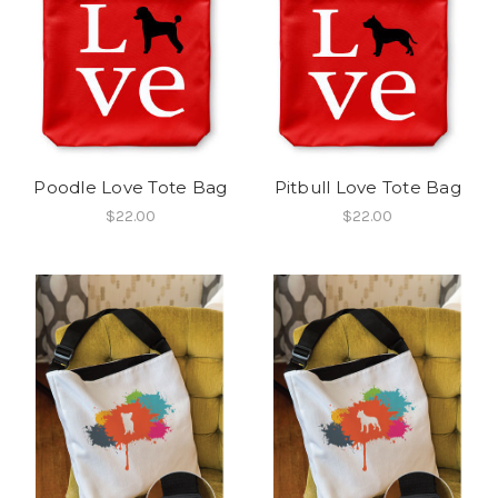
Poodle Love Tote Bag
Pitbull Love Tote Bag
$22.00
$22.00