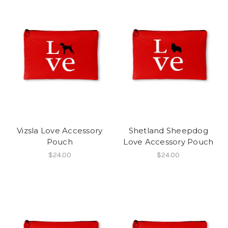
Vizsla Love Accessory
Shetland Sheepdog
Pouch
Love Accessory Pouch
$24.00
$24.00