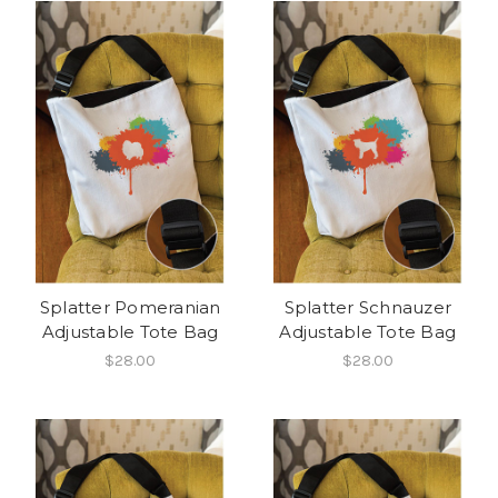
Splatter Pomeranian
Splatter Schnauzer
Adjustable Tote Bag
Adjustable Tote Bag
$28.00
$28.00