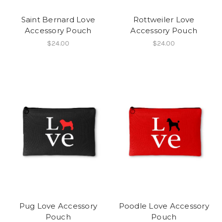
Saint Bernard Love
Rottweiler Love
Accessory Pouch
Accessory Pouch
$24.00
$24.00
Pug Love Accessory
Poodle Love Accessory
Pouch
Pouch