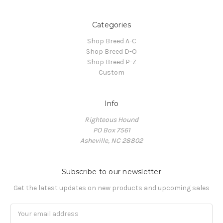
Categories
Shop Breed A-C
Shop Breed D-O
Shop Breed P-Z
Custom
Info
Righteous Hound
PO Box 7561
Asheville, NC 28802
Subscribe to our newsletter
Get the latest updates on new products and upcoming sales
Email
Address