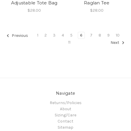
Adjustable Tote Bag
Raglan Tee
$28.00
$28.00
1
2
3
4
5
6
7
8
9
10
Previous
11
Next
Navigate
Returns/Policies
About
Sizing/Care
Contact
Sitemap