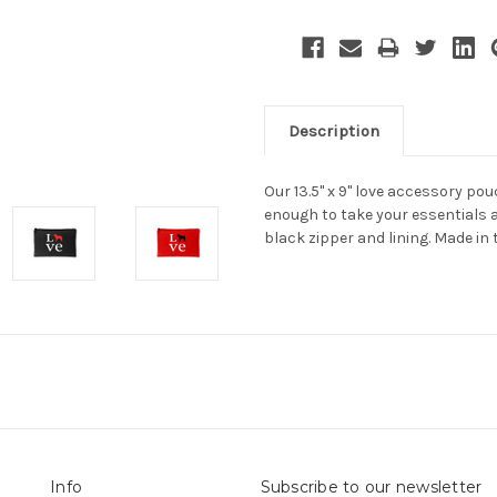
Description
Our 13.5" x 9" love accessory po
enough to take your essentials 
black zipper and lining. Made in 
Info
Subscribe to our newsletter