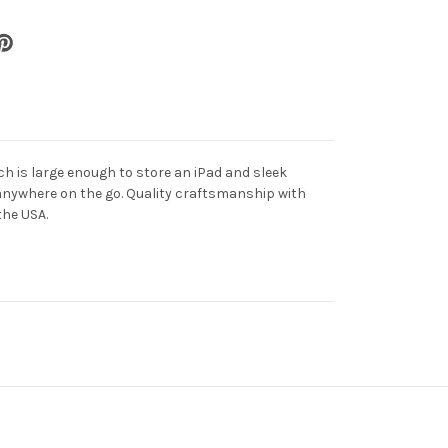
uch is large enough to store an iPad and sleek
anywhere on the go. Quality craftsmanship with
the USA.