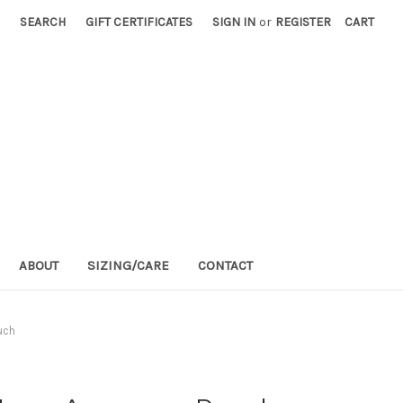
SEARCH
GIFT CERTIFICATES
SIGN IN
or
REGISTER
CART
ABOUT
SIZING/CARE
CONTACT
uch