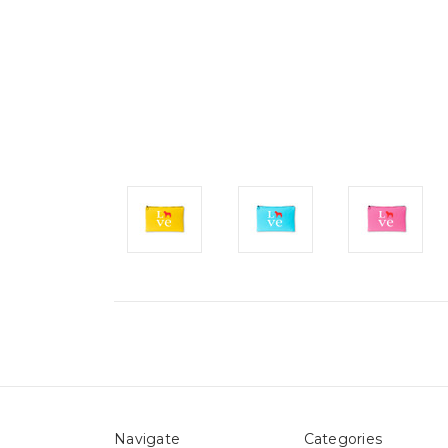
Navigate
Categories