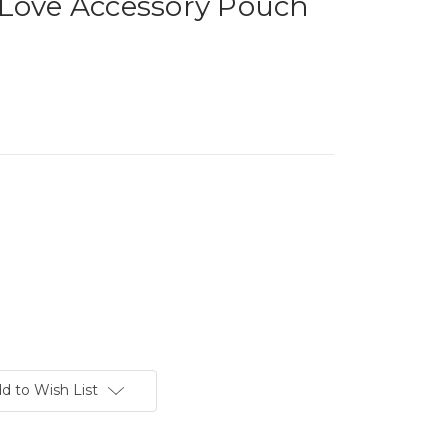
 Love Accessory Pouch
d to Wish List