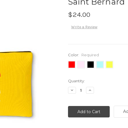
Saint Bernard
$24.00
Write a Review
Color:
Required
Current
Quantity:
Stock:
Decrease
Increase
Quantity:
Quantity:
Ad