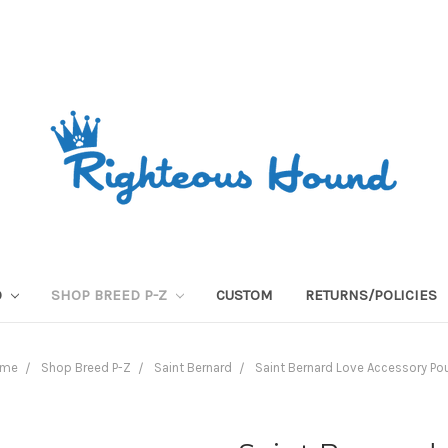
O
SHOP BREED P-Z
CUSTOM
RETURNS/POLICIES
ome
Shop Breed P-Z
Saint Bernard
Saint Bernard Love Accessory Po