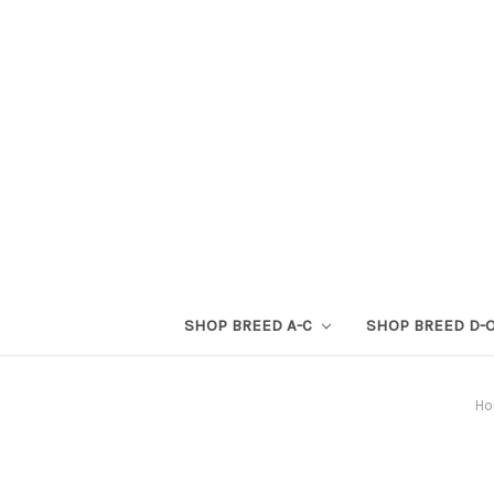
SHOP BREED A-C
SHOP BREED D-
H