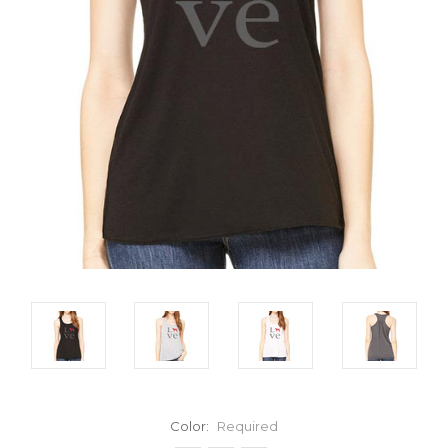
Color:
Required