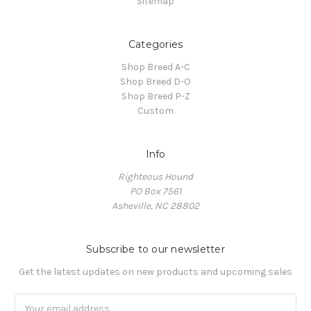
Sitemap
Categories
Shop Breed A-C
Shop Breed D-O
Shop Breed P-Z
Custom
Info
Righteous Hound
PO Box 7561
Asheville, NC 28802
Subscribe to our newsletter
Get the latest updates on new products and upcoming sales
Email