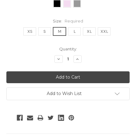
Size:
Required
XS
S
M
L
XL
XXL
Current
Quantity:
Stock:
Decrease
Increase
Quantity:
Quantity:
Add to Wish List