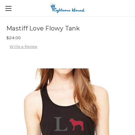
Mastiff Love Flowy Tank
$24.00
Write a Review