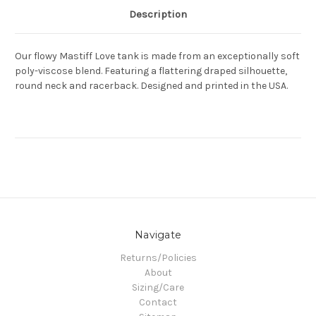
Description
Our flowy Mastiff Love tank is made from an exceptionally soft
poly-viscose blend. Featuring a flattering draped silhouette,
round neck and racerback. Designed and printed in the USA.
Navigate
Returns/Policies
About
Sizing/Care
Contact