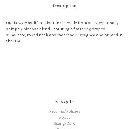
Description
Our flowy Mastiff Patriot tank is made from an exceptionally
soft poly-viscose blend. Featuring a flattering draped
silhouette, round neck and racerback. Designed and printed in
the USA.
Navigate
Returns/Policies
About
Sizing/Care