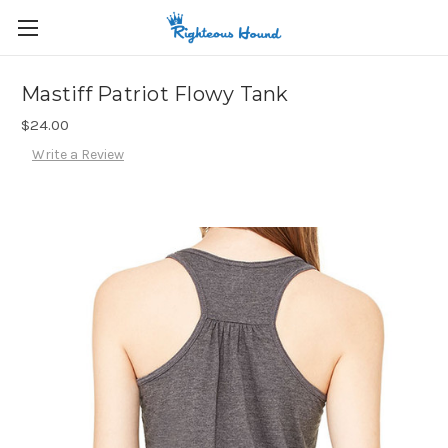
Mastiff Patriot Flowy Tank
$24.00
Write a Review