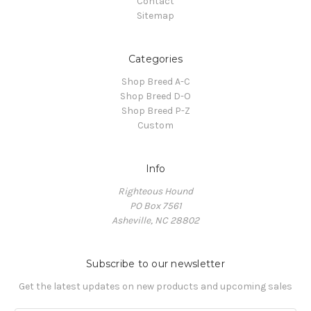
Contact
Sitemap
Categories
Shop Breed A-C
Shop Breed D-O
Shop Breed P-Z
Custom
Info
Righteous Hound
PO Box 7561
Asheville, NC 28802
Subscribe to our newsletter
Get the latest updates on new products and upcoming sales