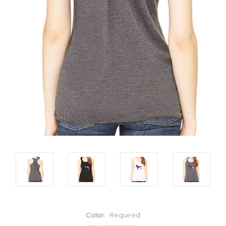
Color:
Required