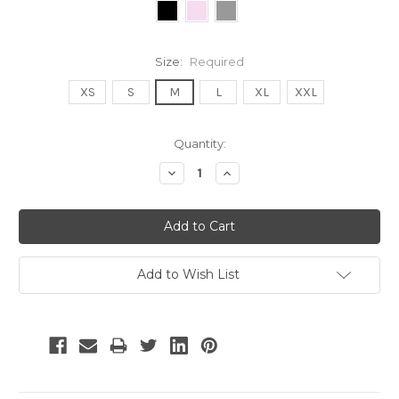
Size:
Required
XS
S
M
L
XL
XXL
Current
Quantity:
Stock:
Decrease
Increase
Quantity:
Quantity:
Add to Wish List