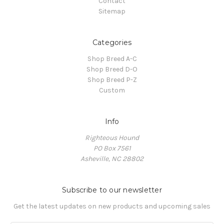
Contact
Sitemap
Categories
Shop Breed A-C
Shop Breed D-O
Shop Breed P-Z
Custom
Info
Righteous Hound
PO Box 7561
Asheville, NC 28802
Subscribe to our newsletter
Get the latest updates on new products and upcoming sales