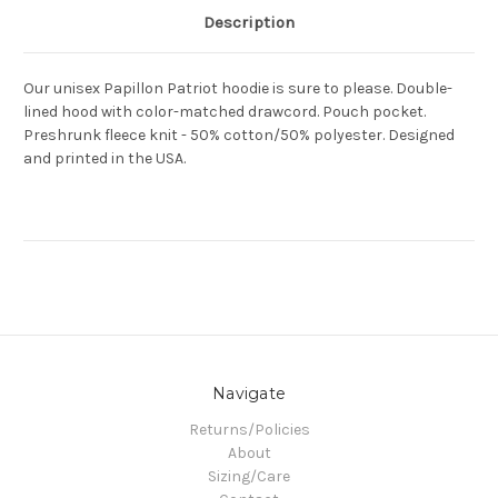
Description
Our unisex Papillon Patriot hoodie is sure to please. Double-
lined hood with color-matched drawcord. Pouch pocket.
Preshrunk fleece knit - 50% cotton/50% polyester. Designed
and printed in the USA.
Navigate
Returns/Policies
About
Sizing/Care