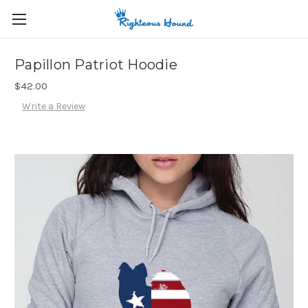
Papillon Patriot Hoodie
$42.00
Write a Review