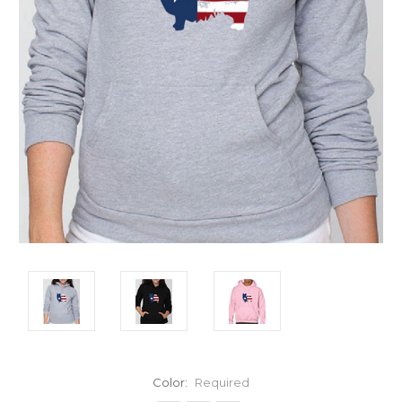
Color:
Required