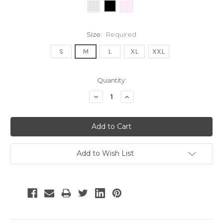
Size:
Required
S
M
L
XL
XXL
Current
Quantity:
Stock:
Decrease
Increase
Quantity:
Quantity:
Add to Wish List