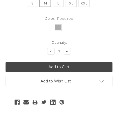
S
M
L
XL
XXL
Color:
Required
Current
Quantity:
Stock:
Decrease
Increase
Quantity:
Quantity:
Add to Wish List