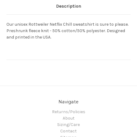
Description
Our unisex Rottweiler Netflix Chill sweatshirt is sure to please.
Preshrunk fleece knit - 50% cotton/50% polyester. Designed
and printed in the USA.
Navigate
Returns/Policies
About
Sizing/Care
Contact