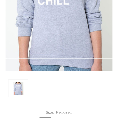
Size:
Required