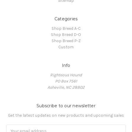
Sitemap
Categories
Shop Breed A-C
Shop Breed D-O
Shop Breed P-Z
Custom
Info
Righteous Hound
PO Box 7561
Asheville, NC 28802
Subscribe to our newsletter
Get the latest updates on new products and upcoming sales
Email