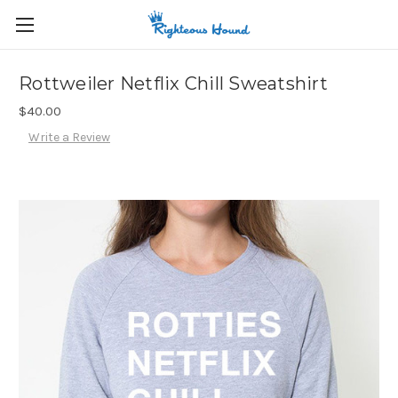
Rottweiler Netflix Chill Sweatshirt
$40.00
Write a Review