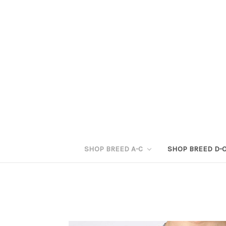
SHOP BREED A-C
SHOP BREED D-