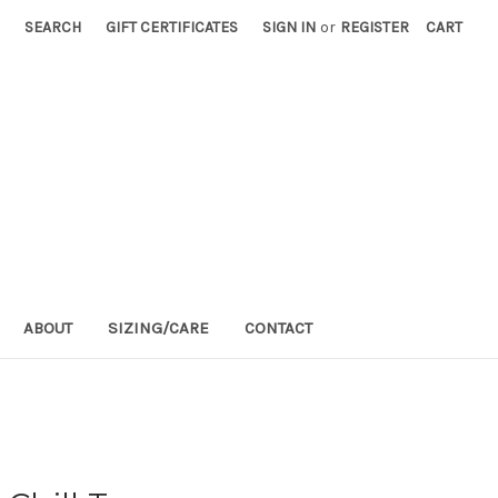
SEARCH
GIFT CERTIFICATES
SIGN IN
or
REGISTER
CART
ABOUT
SIZING/CARE
CONTACT