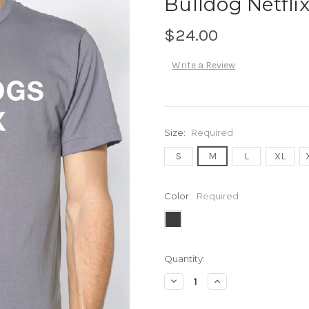
Bulldog Netflix
$24.00
Write a Review
Size:
Required
S
M
L
XL
Color:
Required
Current
Quantity:
Stock:
Decrease
Increase
Quantity:
Quantity: