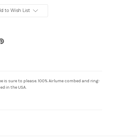
d to Wish List
tee is sure to please. 100% Airlume combed and ring-
ed in the USA.