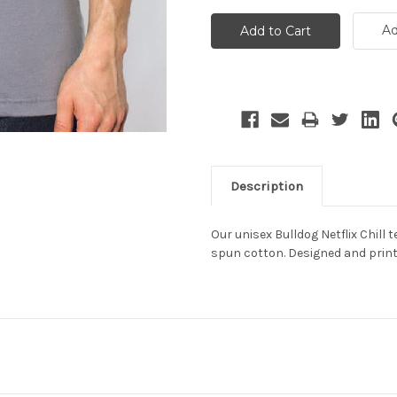
Ad
Description
Our unisex Bulldog Netflix Chill 
spun cotton. Designed and print