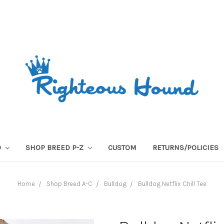
O
SHOP BREED P-Z
CUSTOM
RETURNS/POLICIES
Home
Shop Breed A-C
Bulldog
Bulldog Netflix Chill Tee