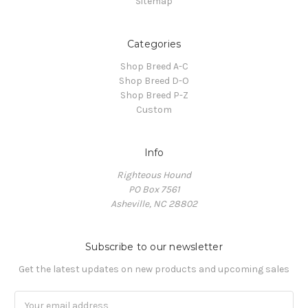
Sitemap
Categories
Shop Breed A-C
Shop Breed D-O
Shop Breed P-Z
Custom
Info
Righteous Hound
PO Box 7561
Asheville, NC 28802
Subscribe to our newsletter
Get the latest updates on new products and upcoming sales
Email