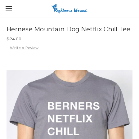
Bernese Mountain Dog Netflix Chill Tee
$24.00
Write a Review