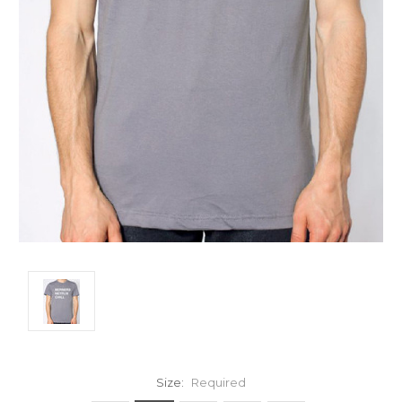
Size:
Required