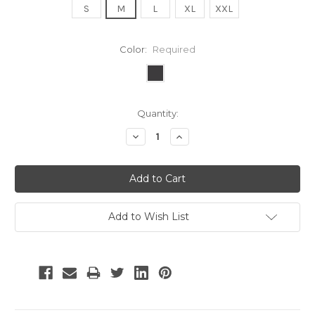
S
M
L
XL
XXL
Color:
Required
Current
Quantity:
Stock:
Decrease
Increase
Quantity:
Quantity:
Add to Wish List