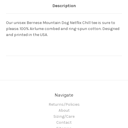
Description
Our unisex Bernese Mountain Dog Netflix Chill tee is sure to
please. 100% Airlume combed and ring-spun cotton. Designed
and printed in the USA.
Navigate
Returns/Policies
About
Sizing/Care
Contact