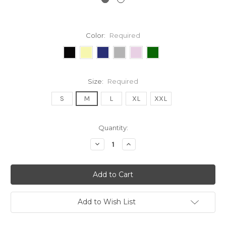
Color:
Required
Size:
Required
S
M
L
XL
XXL
Current
Quantity:
Stock:
Decrease
Increase
Quantity:
Quantity:
Add to Wish List