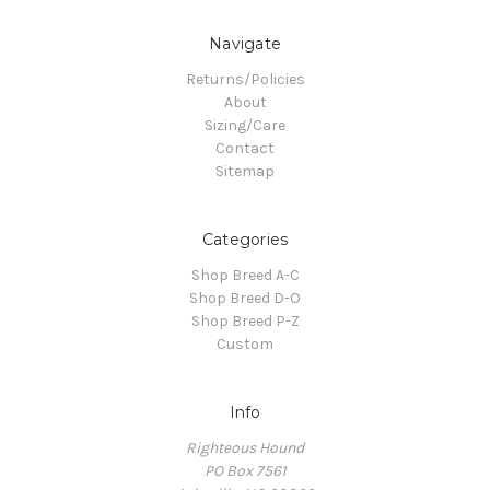
Navigate
Returns/Policies
About
Sizing/Care
Contact
Sitemap
Categories
Shop Breed A-C
Shop Breed D-O
Shop Breed P-Z
Custom
Info
Righteous Hound
PO Box 7561