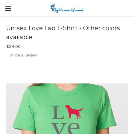
Unisex Love Lab T-Shirt - Other colors
available
$24.00
Write a Review