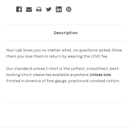
Description
Your Lab loves you no matter what, no questions asked. Show
them you love them in return by wearing the LOVE Tee.
Our standard unisex t-shirt is the softest, smoothest, best-
looking short sleeve tee available anywhere.
Unisex size.
Printed in America of fine-gauge, preshrunk combed cotton.