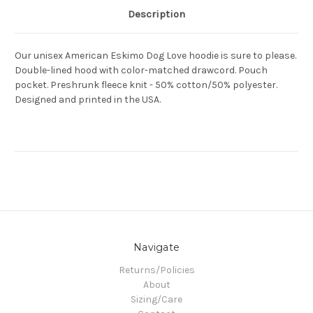
Description
Our unisex American Eskimo Dog Love hoodie is sure to please.
Double-lined hood with color-matched drawcord. Pouch
pocket. Preshrunk fleece knit - 50% cotton/50% polyester.
Designed and printed in the USA.
Navigate
Returns/Policies
About
Sizing/Care