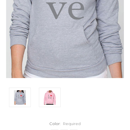
Color:
Required