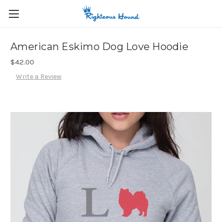
American Eskimo Dog Love Hoodie
$42.00
Write a Review