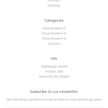
Contact
Sitemap
Categories
Shop Breed A-C
Shop Breed D-O
Shop Breed P-Z
Custom
Info
Righteous Hound
PO Box 7561
Asheville, NC 28802
Subscribe to our newsletter
Get the latest updates on new products and upcoming sales