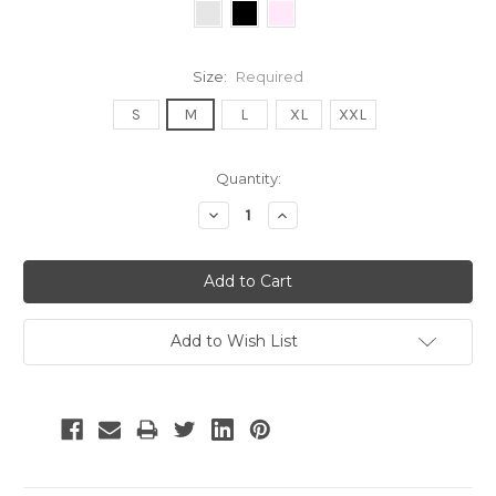
Size:
Required
S
M
L
XL
XXL
Current
Quantity:
Stock:
Decrease
Increase
Quantity:
Quantity:
Add to Wish List