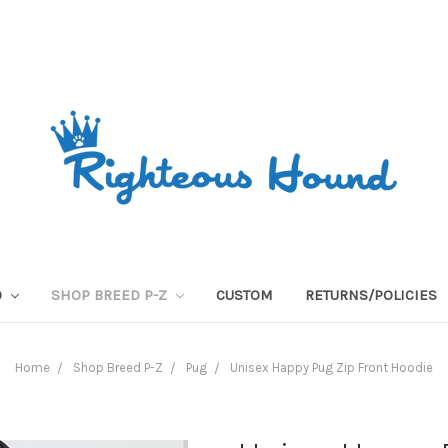
O
SHOP BREED P-Z
CUSTOM
RETURNS/POLICIES
Home
Shop Breed P-Z
Pug
Unisex Happy Pug Zip Front Hoodie