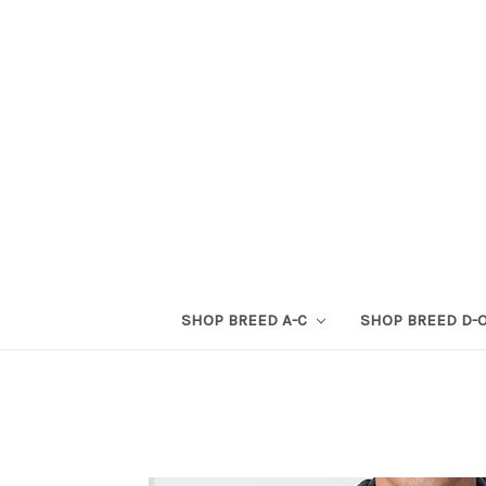
SHOP BREED A-C
SHOP BREED D-