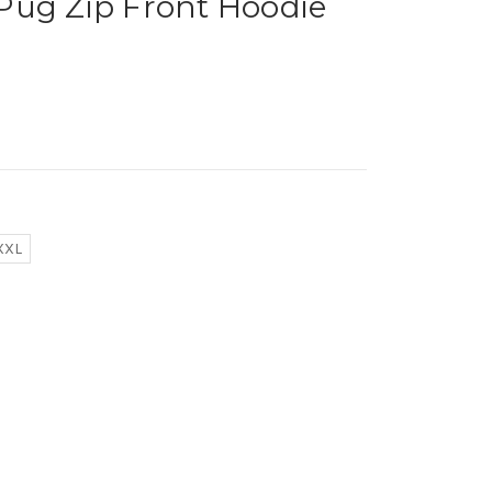
Pug Zip Front Hoodie
XXL