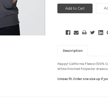
Ad
Description
Happy! California Fleece (100% C
White finished Polyester drawc
Unisex fit. Order one size up if you