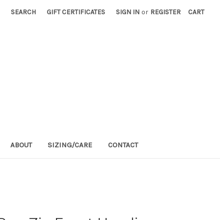
SEARCH
GIFT CERTIFICATES
SIGN IN
or
REGISTER
CART
ABOUT
SIZING/CARE
CONTACT