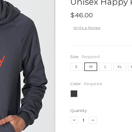
Unisex Happy 
$46.00
Write a Review
Size:
Required
S
M
L
XL
Color:
Required
Current
Quantity:
Stock:
Decrease
Increase
Quantity:
Quantity: