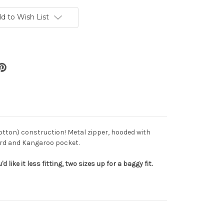
d to Wish List
otton) construction! Metal zipper, hooded with
ord and Kangaroo pocket.
'd like it less fitting, two sizes up for a baggy fit.