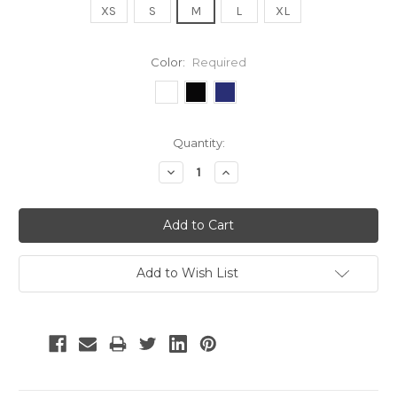
XS
S
M
L
XL
Color:
Required
Current
Quantity:
Stock:
Decrease
Increase
Quantity:
Quantity:
Add to Wish List