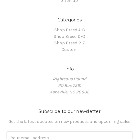
Sitemap
Categories
Shop Breed A-C
Shop Breed D-O
Shop Breed P-Z
Custom
Info
Righteous Hound
PO Box 7561
Asheville, NC 28802
Subscribe to our newsletter
Get the latest updates on new products and upcoming sales
Email