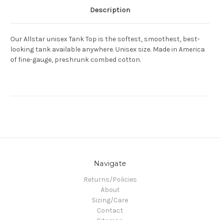
Description
Our Allstar unisex Tank Top is the softest, smoothest, best-
looking tank available anywhere. Unisex size. Made in America
of fine-gauge, preshrunk combed cotton.
Navigate
Returns/Policies
About
Sizing/Care
Contact