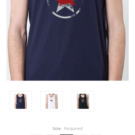
Size:
Required