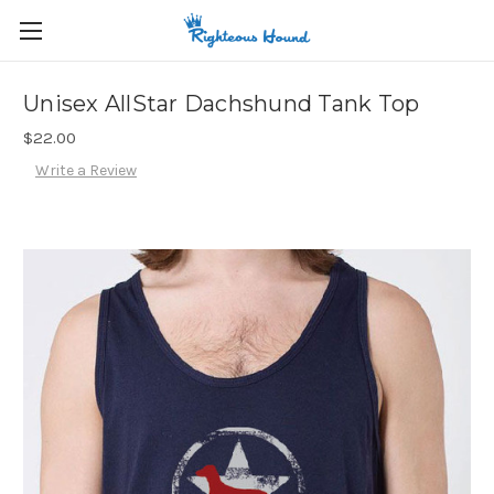
Unisex AllStar Dachshund Tank Top
$22.00
Write a Review