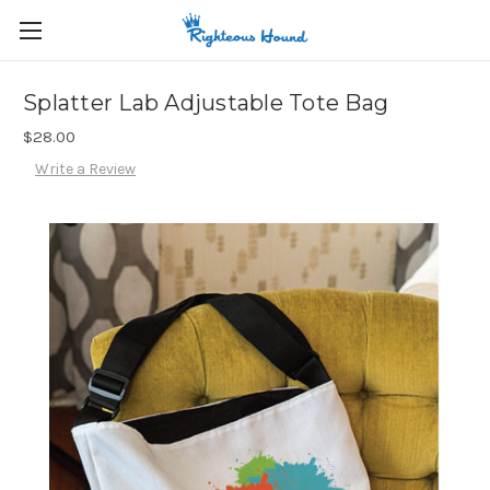
Splatter Lab Adjustable Tote Bag
$28.00
Write a Review