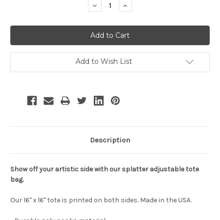
Decrease
Increase
Quantity:
Quantity:
Add to Wish List
Description
Show off your artistic side with our splatter adjustable tote
bag.
Our 16" x 16" tote is printed on both sides. Made in the USA.