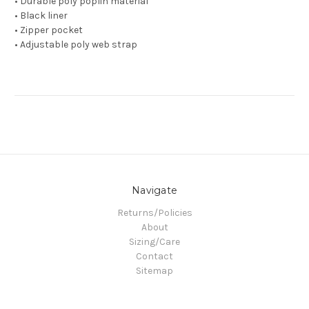
• Durable poly poplin material
• Black liner
• Zipper pocket
• Adjustable poly web strap
Navigate
Returns/Policies
About
Sizing/Care
Contact
Sitemap