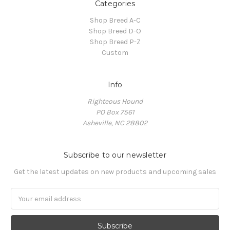
Categories
Shop Breed A-C
Shop Breed D-O
Shop Breed P-Z
Custom
Info
Righteous Hound
PO Box 7561
Asheville, NC 28802
Subscribe to our newsletter
Get the latest updates on new products and upcoming sales
Email
Address