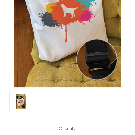
Current
Quantity:
Stock: