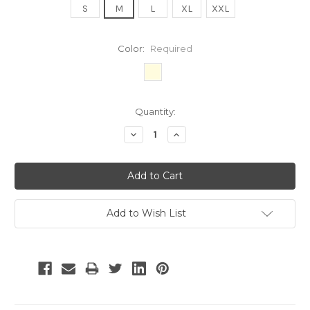
S
M
L
XL
XXL
Color:
Required
Current
Quantity:
Stock:
Decrease
Increase
Quantity:
Quantity:
Add to Wish List