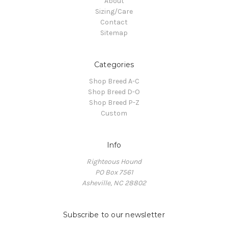
About
Sizing/Care
Contact
Sitemap
Categories
Shop Breed A-C
Shop Breed D-O
Shop Breed P-Z
Custom
Info
Righteous Hound
PO Box 7561
Asheville, NC 28802
Subscribe to our newsletter