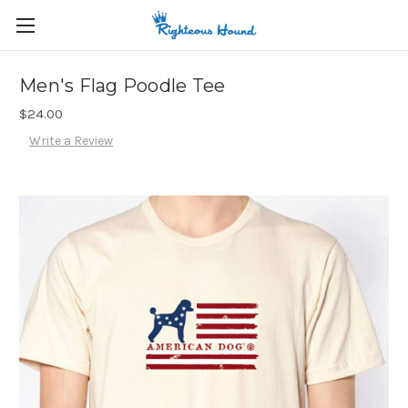
Men's Flag Poodle Tee
$24.00
Write a Review