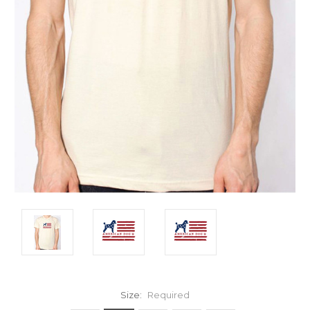
Size:
Required