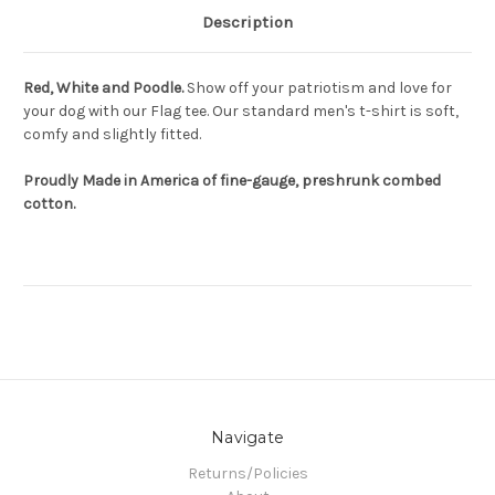
Description
Red, White and Poodle.
Show off your patriotism and love for
your dog with our Flag tee. Our standard men's t-shirt is soft,
comfy and slightly fitted.
Proudly Made in America of fine-gauge, preshrunk combed
cotton.
Navigate
Returns/Policies