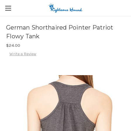
German Shorthaired Pointer Patriot
Flowy Tank
$24.00
Write a Review