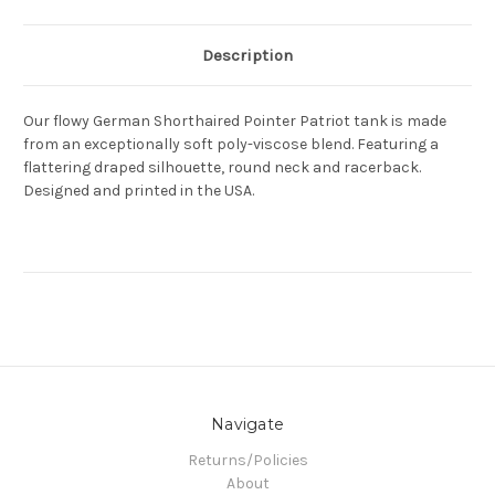
Description
Our flowy German Shorthaired Pointer Patriot tank is made
from an exceptionally soft poly-viscose blend. Featuring a
flattering draped silhouette, round neck and racerback.
Designed and printed in the USA.
Navigate
Returns/Policies
About