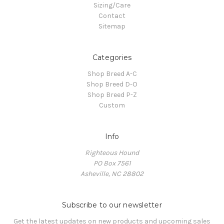
Sizing/Care
Contact
Sitemap
Categories
Shop Breed A-C
Shop Breed D-O
Shop Breed P-Z
Custom
Info
Righteous Hound
PO Box 7561
Asheville, NC 28802
Subscribe to our newsletter
Get the latest updates on new products and upcoming sales