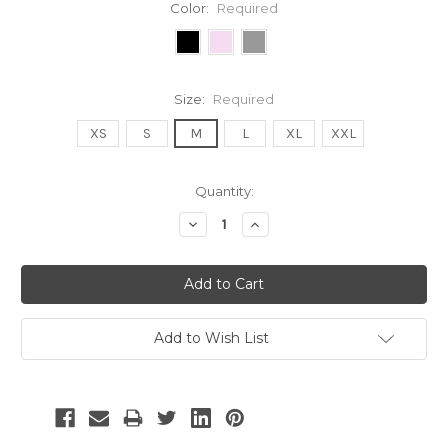
Color:
Required
Size:
Required
XS
S
M
L
XL
XXL
Current
Quantity:
Stock:
Decrease
Increase
Quantity:
Quantity:
Add to Wish List