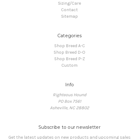
Sizing/Care
Contact
Sitemap
Categories
Shop Breed A-C
Shop Breed D-O
Shop Breed P-Z
Custom
Info
Righteous Hound
PO Box 7561
Asheville, NC 28802
Subscribe to our newsletter
Get the latest updates on new products and upcoming sales