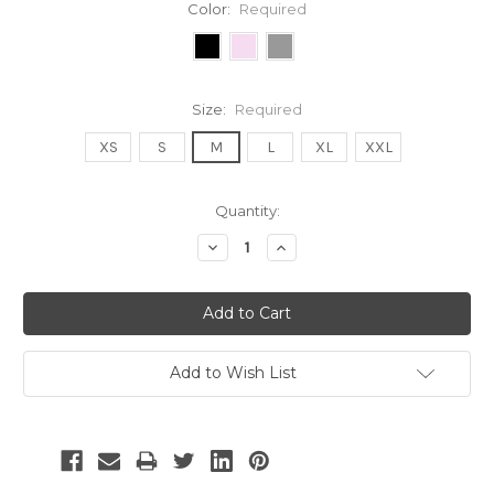
Color:
Required
Size:
Required
XS
S
M
L
XL
XXL
Current
Quantity:
Stock:
Decrease
Increase
Quantity:
Quantity:
Add to Wish List