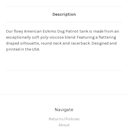
Description
Our flowy American Eskimo Dog Patriot tank is made from an
exceptionally soft poly-viscose blend. Featuring a flattering
draped silhouette, round neck and racerback. Designed and
printed in the USA.
Navigate
Returns/Policies
About