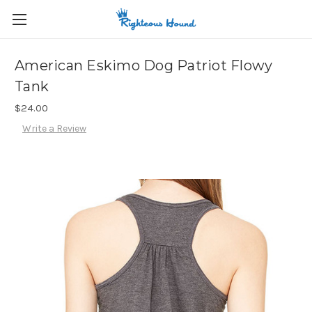
American Eskimo Dog Patriot Flowy
Tank
$24.00
Write a Review