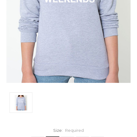
Size:
Required