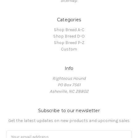
Sitemap
Categories
Shop Breed A-C
Shop Breed D-O
Shop Breed P-Z
Custom
Info
Righteous Hound
PO Box 7561
Asheville, NC 28802
Subscribe to our newsletter
Get the latest updates on new products and upcoming sales
Email