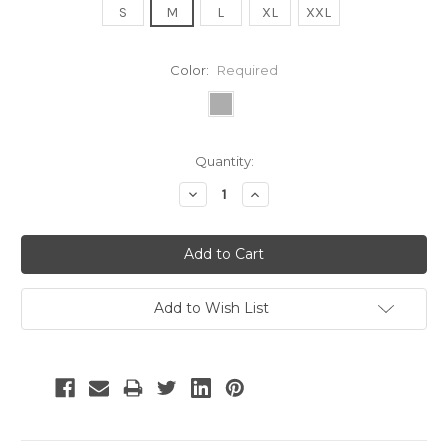
S
M
L
XL
XXL
Color:
Required
Current
Quantity:
Stock:
Decrease
Increase
Quantity:
Quantity:
Add to Wish List