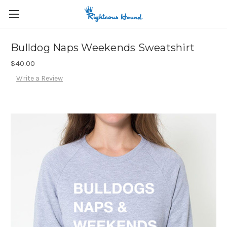
Bulldog Naps Weekends Sweatshirt
$40.00
Write a Review