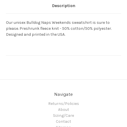
Description
Our unisex Bulldog Naps Weekends sweatshirt is sure to
please. Preshrunk fleece knit - 50% cotton/50% polyester.
Designed and printed in the USA.
Navigate
Returns/Policies
About
Sizing/Care
Contact