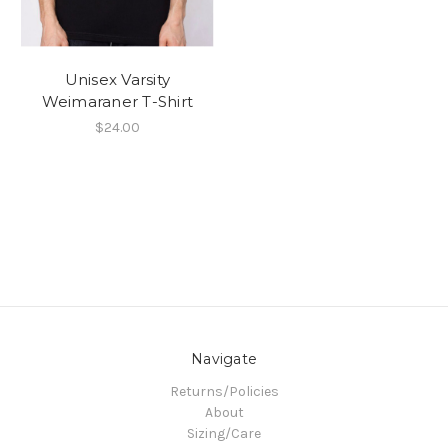
Unisex Varsity
Weimaraner T-Shirt
$24.00
Navigate
Returns/Policies
About
Sizing/Care