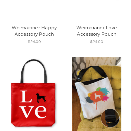
Weimaraner Happy
Weimaraner Love
Accessory Pouch
Accessory Pouch
$24.00
$24.00