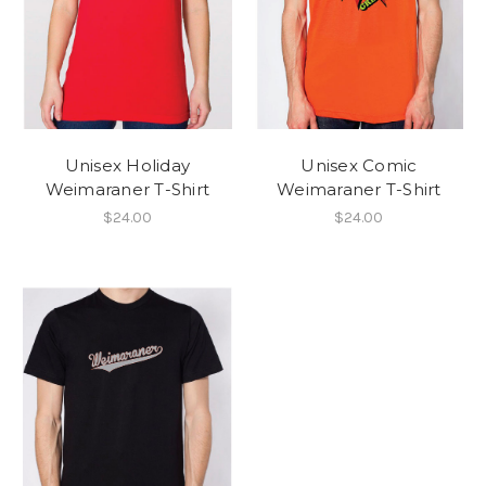
Unisex Holiday
Unisex Comic
Weimaraner T-Shirt
Weimaraner T-Shirt
$24.00
$24.00