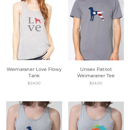
Weimaraner Love Flowy
Unisex Patriot
Tank
Weimaraner Tee
$24.00
$24.00