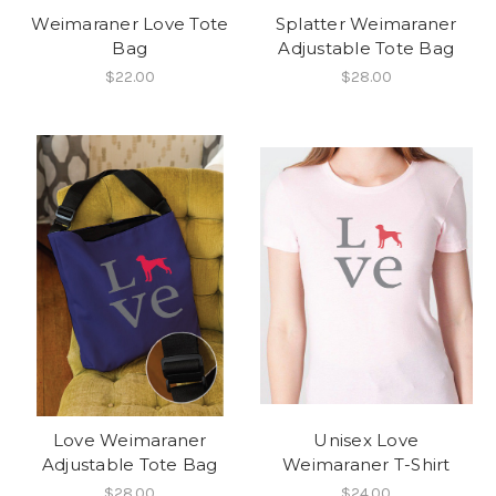
Weimaraner Love Tote
Splatter Weimaraner
Bag
Adjustable Tote Bag
$22.00
$28.00
Love Weimaraner
Unisex Love
Adjustable Tote Bag
Weimaraner T-Shirt
$28.00
$24.00