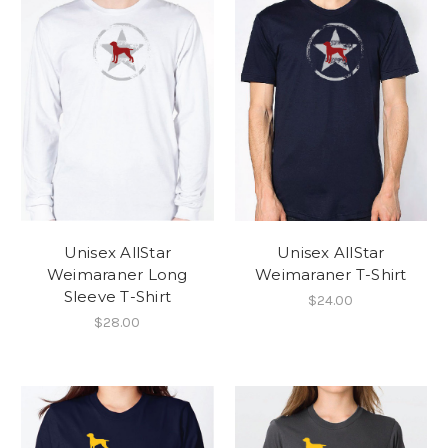
Unisex AllStar
Unisex AllStar
Weimaraner Long
Weimaraner T-Shirt
Sleeve T-Shirt
$24.00
$28.00