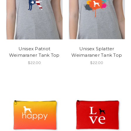
Unisex Patriot
Unisex Splatter
Weimaraner Tank Top
Weimaraner Tank Top
$22.00
$22.00