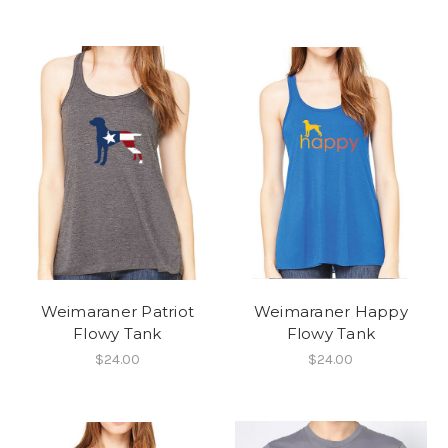
Weimaraner Patriot
Weimaraner Happy
Flowy Tank
Flowy Tank
$24.00
$24.00