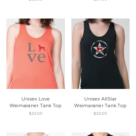
Unisex Love
Unisex AllStar
Weimaraner Tank Top
Weimaraner Tank Top
$22.00
$22.00