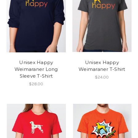
Unisex Happy
Unisex Happy
Weimaraner Long
Weimaraner T-Shirt
Sleeve T-Shirt
$24.00
$28.00