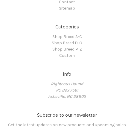
Contact
Sitemap
Categories
Shop Breed A-C
Shop Breed D-O
Shop Breed P-Z
Custom
Info
Righteous Hound
PO Box 7561
Asheville, NC 28802
Subscribe to our newsletter
Get the latest updates on new products and upcoming sales