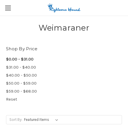
Weimaraner
Shop By Price
$0.00 - $31.00
$31.00 - $40.00
$40.00 - $50.00
$50.00 - $59.00
$59.00 - $68.00
Reset
Sort By: