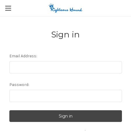
Sign in
Email Address:
Password: