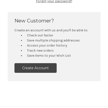
Forgot your password?
New Customer?
Create an account with us and you'll be able to:
Check out faster
Save multiple shipping addresses
Access your order history
Track new orders
Save items to your Wish List
Create Account