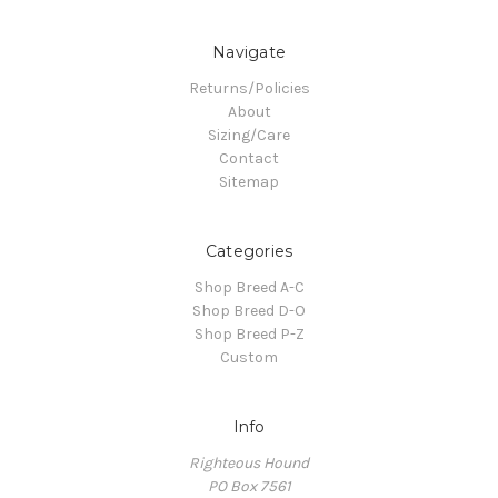
Navigate
Returns/Policies
About
Sizing/Care
Contact
Sitemap
Categories
Shop Breed A-C
Shop Breed D-O
Shop Breed P-Z
Custom
Info
Righteous Hound
PO Box 7561